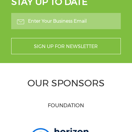
STAY UP TO DATE
SIGN UP FOR NEWSLETTER
OUR SPONSORS
FOUNDATION