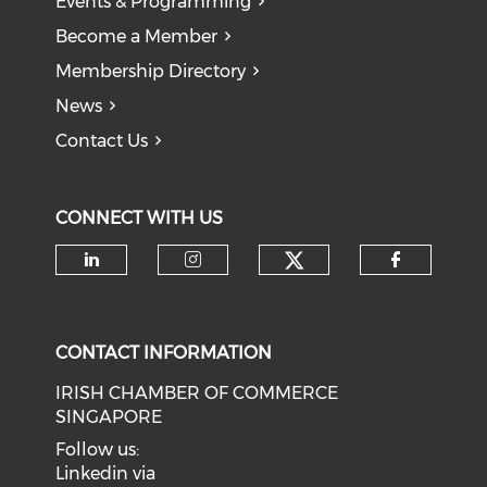
Events & Programming
Become a Member
Membership Directory
News
Contact Us
CONNECT WITH US
Check our soci
Check our social media on li
Check our social medi
Check o
CONTACT INFORMATION
IRISH CHAMBER OF COMMERCE
SINGAPORE
Follow us:
Linkedin via