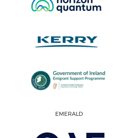
EMERALD