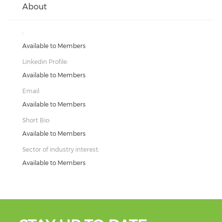
About
:
Available to Members
Linkedin Profile:
Available to Members
Email:
Available to Members
Short Bio:
Available to Members
Sector of industry interest:
Available to Members