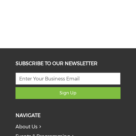
SUBSCRIBE TO OUR NEWSLETTER
Sign Up
NAVIGATE
About Us