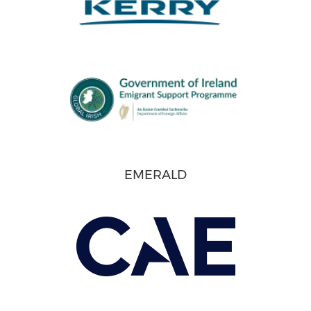
EMERALD