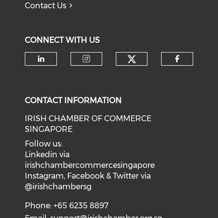
Contact Us
CONNECT WITH US
Check our soci
Check our social media on li
Check our social medi
Check o
CONTACT INFORMATION
IRISH CHAMBER OF COMMERCE
SINGAPORE
Follow us:
Linkedin via
irishchambercommercesingapore
Instagram, Facebook & Twitter via
@irishchambersg
Phone: +65 6235 8897