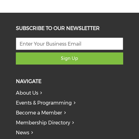
SUBSCRIBE TO OUR NEWSLETTER
Sign Up
NAVIGATE
About Us
Events & Programming
Become a Member
Membership Directory
News