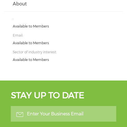
About
:
Available to Members
Email:
Available to Members
Sector of industry interest:
Available to Members
STAY UP TO DATE