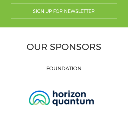
SIGN UP FOR NEWSLETTER
OUR SPONSORS
FOUNDATION