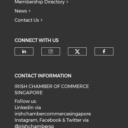
Membership Directory
News
Contact Us
CONNECT WITH US
Check our soci
Check our social media on li
Check our social medi
Check o
CONTACT INFORMATION
IRISH CHAMBER OF COMMERCE
SINGAPORE
Follow us:
Linkedin via
irishchambercommercesingapore
Instagram, Facebook & Twitter via
@irishchambersg