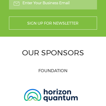
SIGN UP FOR NEWSLETTER
OUR SPONSORS
FOUNDATION