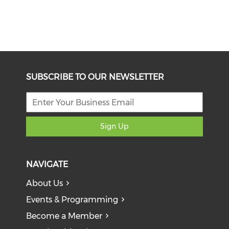
SUBSCRIBE TO OUR NEWSLETTER
Sign Up
NAVIGATE
About Us
Events & Programming
Become a Member