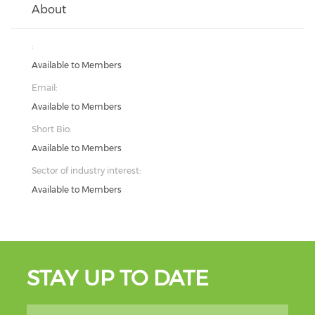
About
:
Available to Members
Email:
Available to Members
Short Bio:
Available to Members
Sector of industry interest:
Available to Members
STAY UP TO DATE