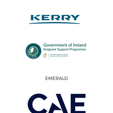
EMERALD