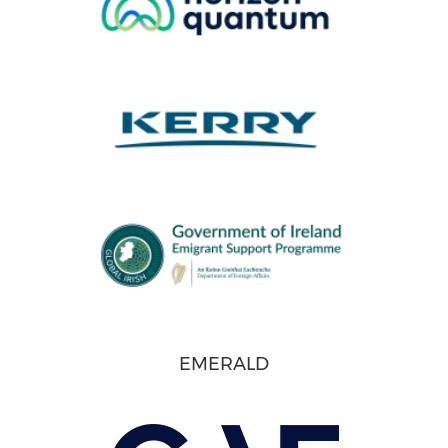
EMERALD