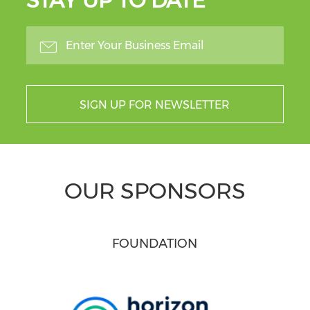
STAY UP TO DATE
SIGN UP FOR NEWSLETTER
OUR SPONSORS
FOUNDATION