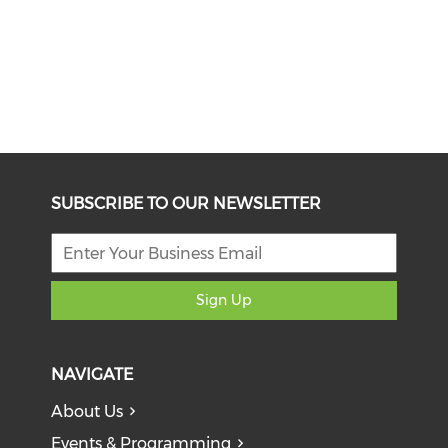
SUBSCRIBE TO OUR NEWSLETTER
Sign Up
NAVIGATE
About Us
Events & Programming