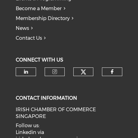
Become a Member
Membership Directory
News
Contact Us
CONNECT WITH US
Check our soci
Check our social media on li
Check our social medi
Check o
CONTACT INFORMATION
IRISH CHAMBER OF COMMERCE
SINGAPORE
Follow us:
Linkedin via