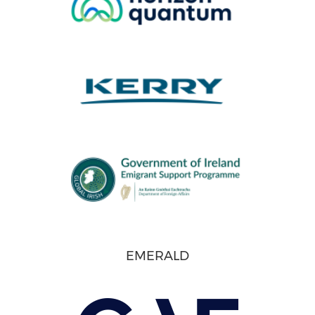
EMERALD