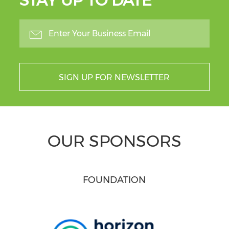
STAY UP TO DATE
SIGN UP FOR NEWSLETTER
OUR SPONSORS
FOUNDATION