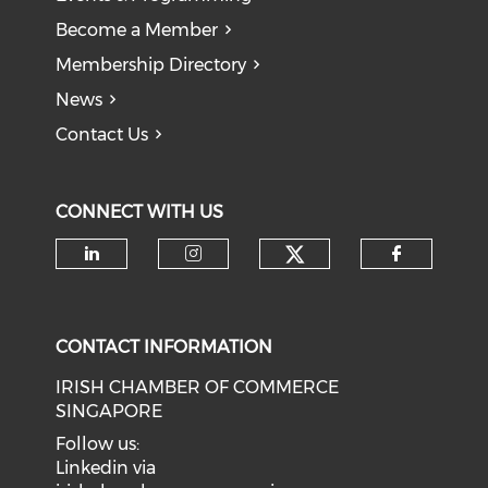
Become a Member
Membership Directory
News
Contact Us
CONNECT WITH US
Check our soci
Check our social media on li
Check our social medi
Check o
CONTACT INFORMATION
IRISH CHAMBER OF COMMERCE
SINGAPORE
Follow us:
Linkedin via