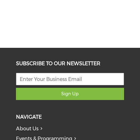
SUBSCRIBE TO OUR NEWSLETTER
Sign Up
NAVIGATE
About Us
Events & Programming