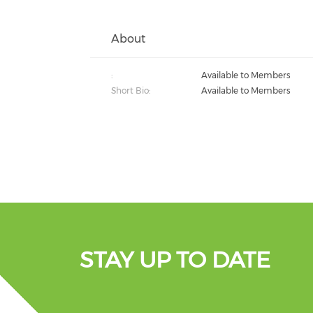
About
:
Available to Members
Short Bio:
Available to Members
STAY UP TO DATE