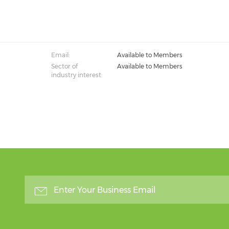
Email:
Available to Members
Sector of
Available to Members
industry interest: