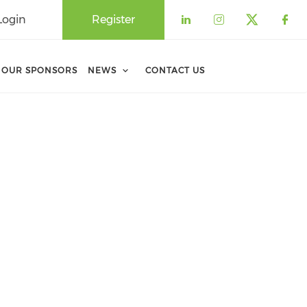
Login
Register
Check our soci
Check our 
Check o
Che
OUR SPONSORS
NEWS
CONTACT US