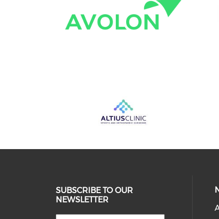
SUBSCRIBE TO OUR
NEWSLETTER
A