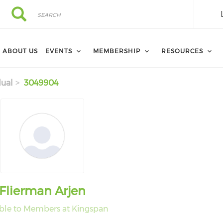
Search
Search
ABOUT US
EVENTS
MEMBERSHIP
RESOURCES
dual
3049904
Flierman Arjen
able to Members at Kingspan