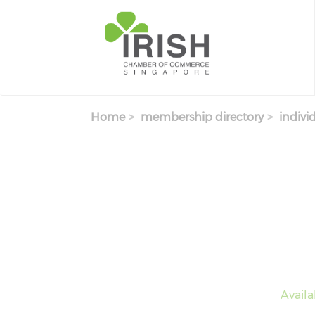
Skip to main content
Home
membership directory
indivi
Avail