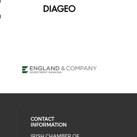
CONTACT
INFORMATION
IRISH CHAMBER OF