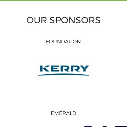
OUR SPONSORS
FOUNDATION
EMERALD