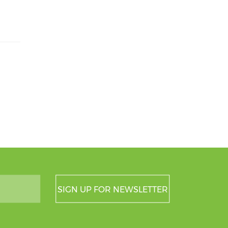
SIGN UP FOR NEWSLETTER