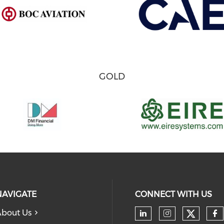
GOLD
NAVIGATE
CONNECT WITH US
bout Us