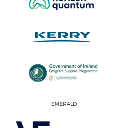
EMERALD