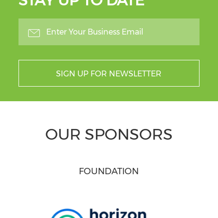
STAY UP TO DATE
SIGN UP FOR NEWSLETTER
OUR SPONSORS
FOUNDATION