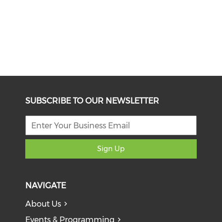
SUBSCRIBE TO OUR NEWSLETTER
Sign Up
NAVIGATE
About Us
Events & Programming