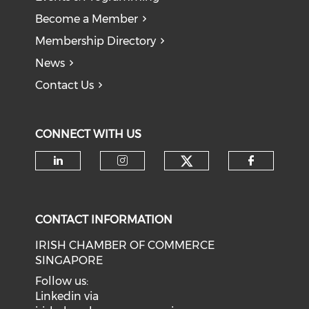
Become a Member
Membership Directory
News
Contact Us
CONNECT WITH US
Check our soci
Check our social media on li
Check our social medi
Check o
CONTACT INFORMATION
IRISH CHAMBER OF COMMERCE
SINGAPORE
Follow us:
Linkedin via