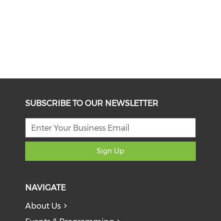
SUBSCRIBE TO OUR NEWSLETTER
Sign Up
NAVIGATE
About Us