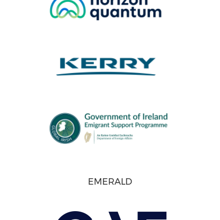
EMERALD