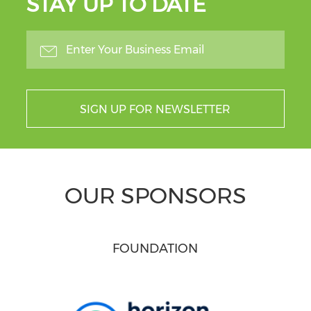
STAY UP TO DATE
SIGN UP FOR NEWSLETTER
OUR SPONSORS
FOUNDATION