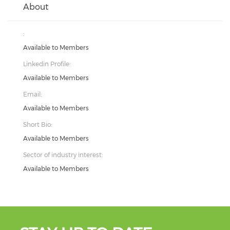
About
:
Available to Members
Linkedin Profile:
Available to Members
Email:
Available to Members
Short Bio:
Available to Members
Sector of industry interest:
Available to Members