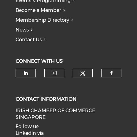
Events & Programming
Become a Member
Membership Directory
News
Contact Us
CONNECT WITH US
Check our soci
Check our social media on li
Check our social medi
Check o
CONTACT INFORMATION
IRISH CHAMBER OF COMMERCE
SINGAPORE
Follow us:
Linkedin via