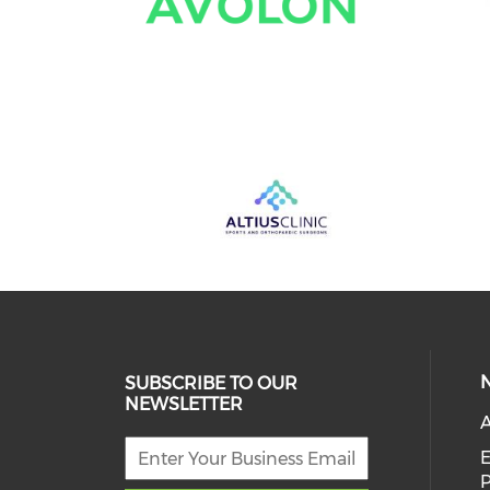
SUBSCRIBE TO OUR
NEWSLETTER
A
E