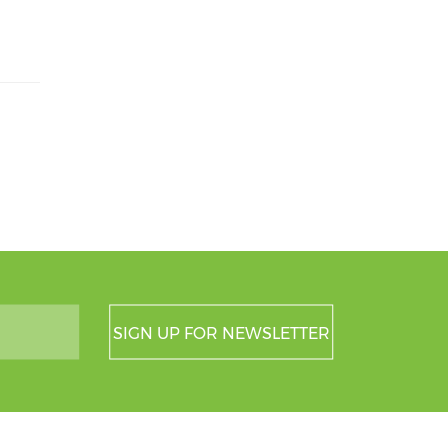
SIGN UP FOR NEWSLETTER