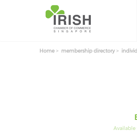
Skip to main content
Home
membership directory
indivi
Available