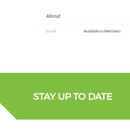
About
Email:
Available to Members
STAY UP TO DATE