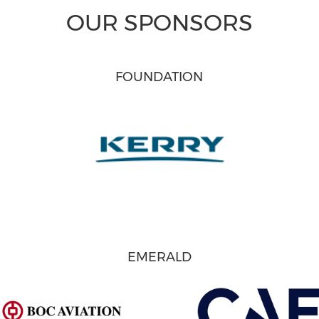
OUR SPONSORS
FOUNDATION
EMERALD