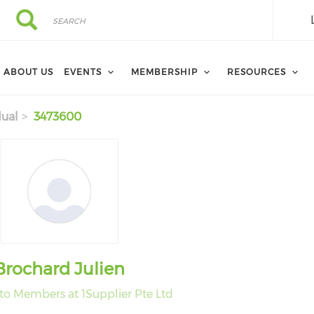
Search
Search
ABOUT US
EVENTS
MEMBERSHIP
RESOURCES
dual
3473600
Brochard Julien
 to Members at 1Supplier Pte Ltd