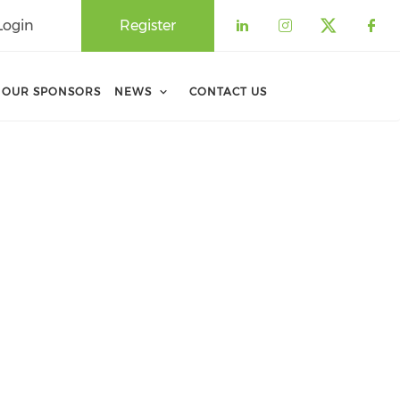
Login
Register
Check our soci
Check our 
Check o
Che
OUR SPONSORS
NEWS
CONTACT US