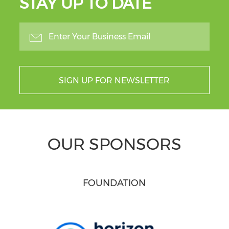
STAY UP TO DATE
SIGN UP FOR NEWSLETTER
OUR SPONSORS
FOUNDATION