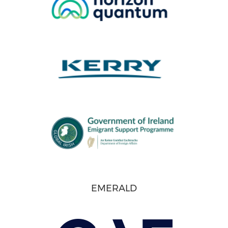
EMERALD