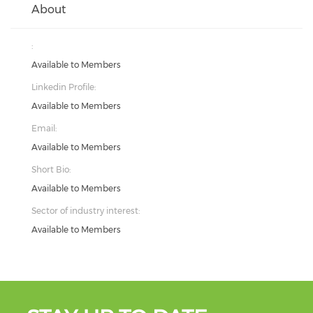
About
:
Available to Members
Linkedin Profile:
Available to Members
Email:
Available to Members
Short Bio:
Available to Members
Sector of industry interest:
Available to Members