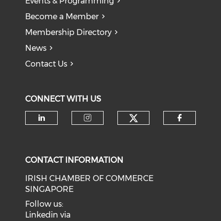
Events & Programming
Become a Member
Membership Directory
News
Contact Us
CONNECT WITH US
Check our soci
Check our social media on li
Check our social medi
Check o
CONTACT INFORMATION
IRISH CHAMBER OF COMMERCE
SINGAPORE
Follow us:
Linkedin via