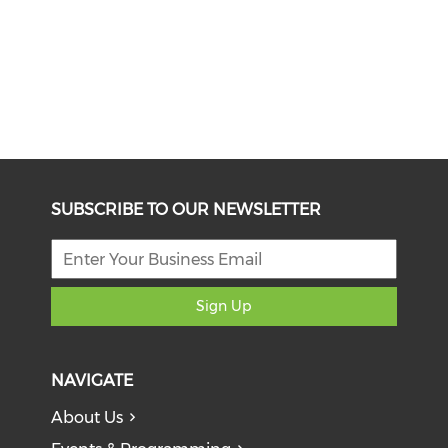
SUBSCRIBE TO OUR NEWSLETTER
Sign Up
NAVIGATE
About Us