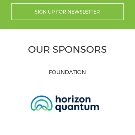
SIGN UP FOR NEWSLETTER
OUR SPONSORS
FOUNDATION