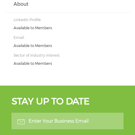
About
Linkedin Profile:
Available to Members
Email:
Available to Members
Sector of industry interest:
Available to Members
STAY UP TO DATE