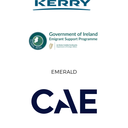
EMERALD