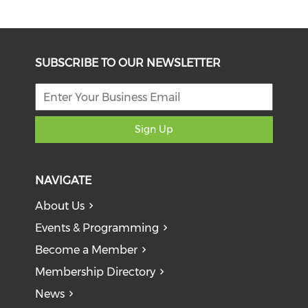
SUBSCRIBE TO OUR NEWSLETTER
Sign Up
NAVIGATE
About Us
Events & Programming
Become a Member
Membership Directory
News