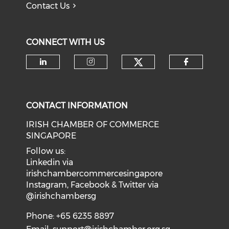
Contact Us
CONNECT WITH US
Check our soci
Check our social media on li
Check our social medi
Check o
CONTACT INFORMATION
IRISH CHAMBER OF COMMERCE
SINGAPORE
Follow us:
Linkedin via
irishchambercommercesingapore
Instagram, Facebook & Twitter via
@irishchambersg
Phone: +65 6235 8897