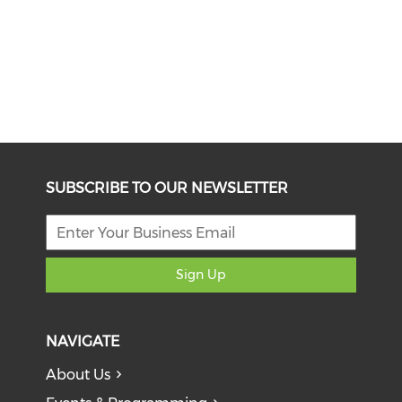
SUBSCRIBE TO OUR NEWSLETTER
Sign Up
NAVIGATE
About Us