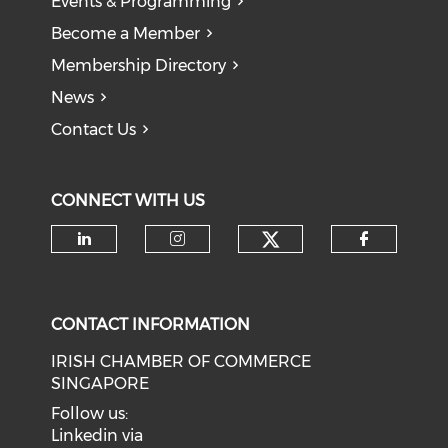
Events & Programming
Become a Member
Membership Directory
News
Contact Us
CONNECT WITH US
Check our soci
Check our social media on li
Check our social medi
Check o
CONTACT INFORMATION
IRISH CHAMBER OF COMMERCE
SINGAPORE
Follow us:
Linkedin via