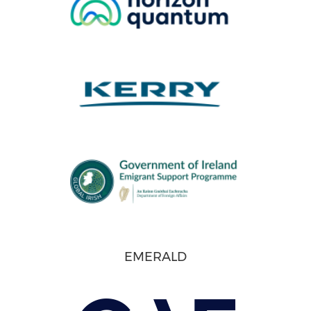
EMERALD