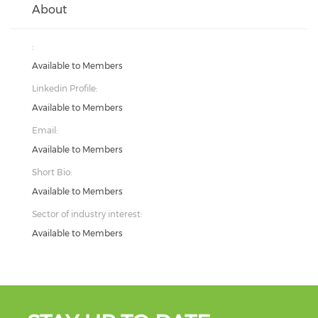
About
:
Available to Members
Linkedin Profile:
Available to Members
Email:
Available to Members
Short Bio:
Available to Members
Sector of industry interest:
Available to Members