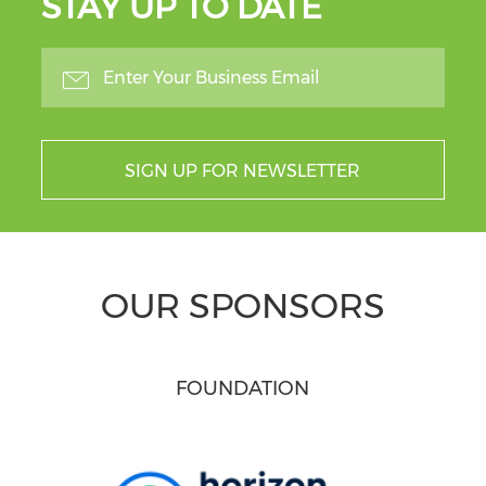
STAY UP TO DATE
SIGN UP FOR NEWSLETTER
OUR SPONSORS
FOUNDATION