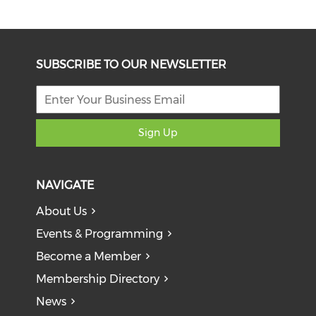
SUBSCRIBE TO OUR NEWSLETTER
Sign Up
NAVIGATE
About Us
Events & Programming
Become a Member
Membership Directory
News