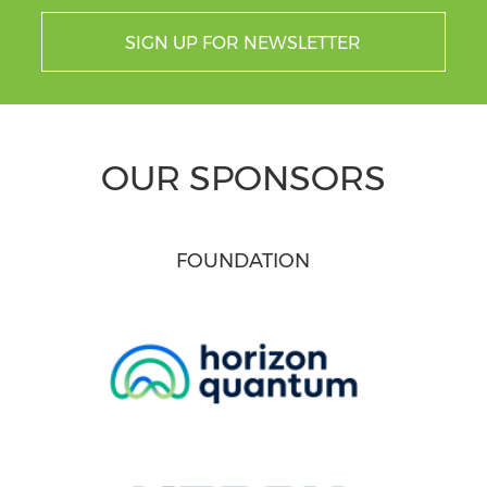
SIGN UP FOR NEWSLETTER
OUR SPONSORS
FOUNDATION