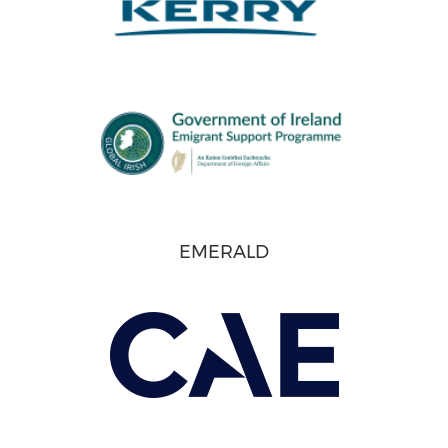
EMERALD