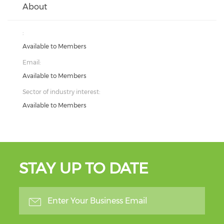
About
:
Available to Members
Email:
Available to Members
Sector of industry interest:
Available to Members
STAY UP TO DATE