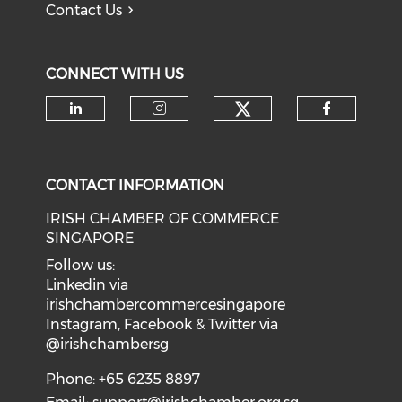
Contact Us
CONNECT WITH US
Check our soci
Check our social media on li
Check our social medi
Check o
CONTACT INFORMATION
IRISH CHAMBER OF COMMERCE
SINGAPORE
Follow us:
Linkedin via
irishchambercommercesingapore
Instagram, Facebook & Twitter via
@irishchambersg
Phone: +65 6235 8897